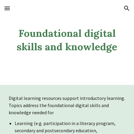
Skip to main content
Skip to navigation
Foundational digital
skills and knowledge
Digital learning r
esources support introductory learning.
Topics address the foundational digital skills and
knowledge needed for
Learning (e.g. participation in a literacy program,
secondary and postsecondary education,