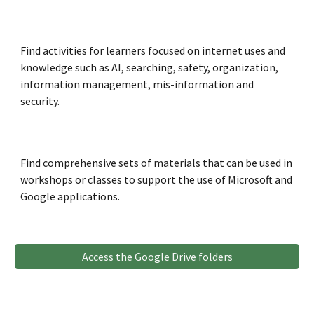
Find activities for learners
focused on internet uses and
kno
wledge such as AI,
searching, safety, organization,
information management, mis
-information
and
security.
Find
comprehensive sets of materials that can be used in
workshops or classes to support
the use of Microsoft and
Google applications.
Access the Google Drive folders