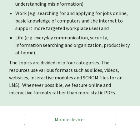
understanding misinformation)
Work (e.g. searching for and applying for jobs online,
basic knowledge of computers and the internet to
support more targeted workplace uses) and
Life (e.g. everyday communication, security,
information searching and organization, productivity
at home).
The topics are divided into four categories. The
resources use various formats such as slides, videos,
websites, interactive modules and SCROM files for an
LMS). Whenever possible, we feature online and
interactive formats rather than more static PDFs.
Mobile devices