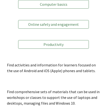
Computer basics
Online safety and engagement
Productivity
Find activities and information for learners
focused on
the use of Android and iOS (Apple) phones and tablets
.
Find comprehensive sets of materials that can be used in
workshops or classes to support
the use of laptops and
desktops, managing files and Windows 10.