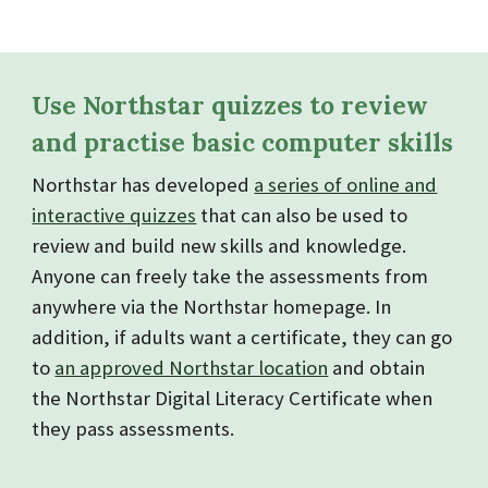
Use Northstar quizzes to review
and practise basic computer skills
Northstar has developed
a series of online and
interactive quizzes
that can also be used to
review and build new skills and knowledge.
Anyone can freely take the assessments from
anywhere via the Northstar homepage. In
addition, if adults want a certificate, they can go
to
an approved Northstar location
and obtain
the Northstar Digital Literacy Certificate when
they pass assessments.