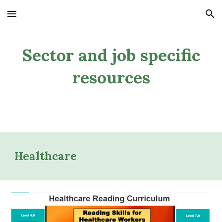
Skip to main content
Skip to navigation
Sector and job specific
resources
Healthcare