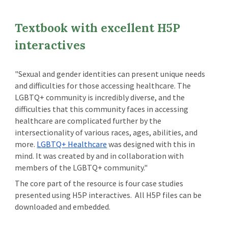
Textbook with excellent H5P
interactives
"Sexual and gender identities can present unique needs
and difficulties for those accessing healthcare. The
LGBTQ+ community is incredibly diverse, and the
difficulties that this community faces in accessing
healthcare are complicated further by the
intersectionality of various races, ages, abilities, and
more.
LGBTQ+ Healthcare
was designed with this in
mind. It was created by and in collaboration with
members of the LGBTQ+ community."
The core part of the resource is four case studies
presented using H5P interactives. All H5P files can be
downloaded and embedded.