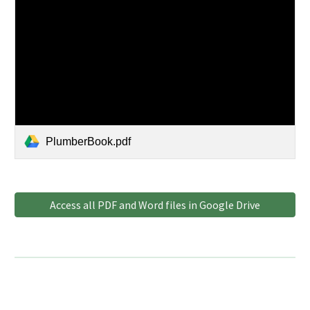
PlumberBook.pdf
Access all PDF and Word files in Google Drive