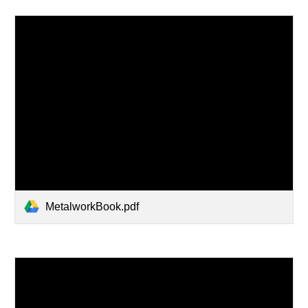
MetalworkBook.pdf