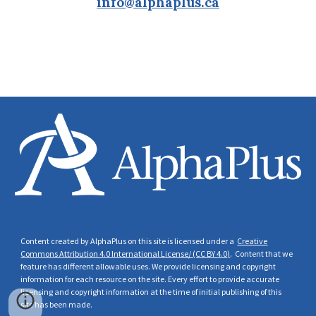
info@alphaplus.ca
Content created by AlphaPlus on this site is licensed under a
Creative
Commons Attribution 4.0 International License/ (CC BY 4.0)
. Content that we
feature has different allowable uses. We provide licensing and copyright
information for each resource on the site. Every effort to provide accurate
licensing and copyright
information at the time of initial publishing of this
site has been made.