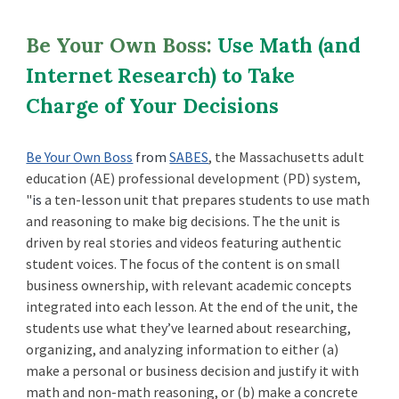
Be Your Own Boss:
Use Math (and
Internet Research) to Take
Charge of Your Decisions
Be Your Own Boss
from
SABES
, the Massachusetts adult
education (AE) professional development (PD) system,
"
is
a ten-lesson unit that prepares students to use math
and reasoning to make big decisions. The the unit is
driven by real stories and videos featuring authentic
student voices. The focus of the content is on small
business ownership, with relevant academic concepts
integrated into each lesson.
At the end of the unit, the
students use what they’ve learned about researching,
organizing, and analyzing information to either (a)
make a personal or business decision and justify it with
math and non-math reasoning, or (b) make a concrete