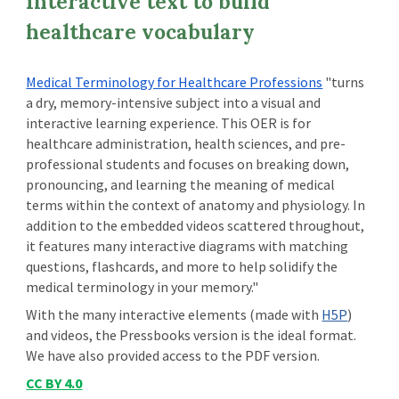
Interactive text to build
healthcare vocabulary
Medical Terminology for Healthcare Professions
"turns
a dry, memory-intensive subject into a visual and
interactive learning experience. This OER is for
healthcare administration, health sciences, and pre-
professional students and focuses on breaking down,
pronouncing, and learning the meaning of medical
terms within the context of anatomy and physiology. In
addition to the embedded videos scattered throughout,
it features many interactive diagrams with matching
questions, flashcards, and more to help solidify the
medical terminology in your memory."
With the many interactive elements (made with
H5P
)
and videos, the Pressbooks version is the ideal format.
We have also provided access to the PDF version.
CC BY 4.0