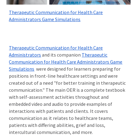
Therapeutic Communication for Health Care
Administrators Game Simulations
Therapeutic Communication for Health Care
Administrators
and its companion
Therapeutic
Communication for Health Care Administrators Game
Simulations
were designed for learners preparing for
positions in front-line healthcare settings and were
created out of a need "for better training in therapeutic
communication." The main OER is a complete textbook
with self-assessment activities throughout and
embedded video and audio to provide examples of
interactions with
patients and clients
. It covers
communication as it relates to healthcare teams,
patients with differing abilities, grief and loss,
intercultural communication, and more.