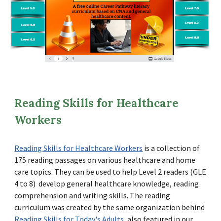
Reading Skills for Healthcare
Workers
Reading Skills for Healthcare Workers
is a collection of
175 reading passages on various healthcare and home
care topics. They can be used to help Level 2 readers (GLE
4 to 8) develop general healthcare knowledge, reading
comprehension and writing skills. The reading
curriculum was created by the same organization behind
Reading Skills for Today's Adults
, also featured in our