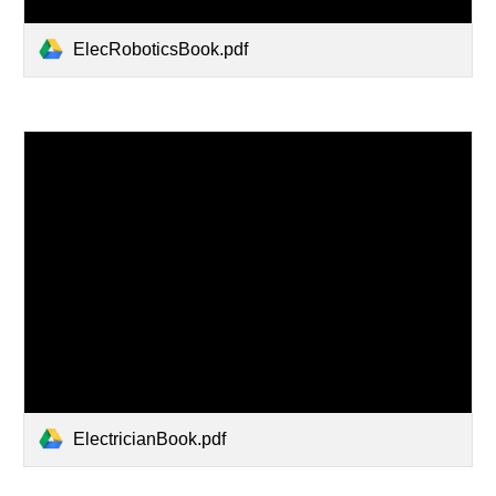
ElecRoboticsBook.pdf
ElectricianBook.pdf