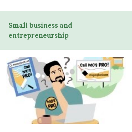
Small business and
entrepreneurship