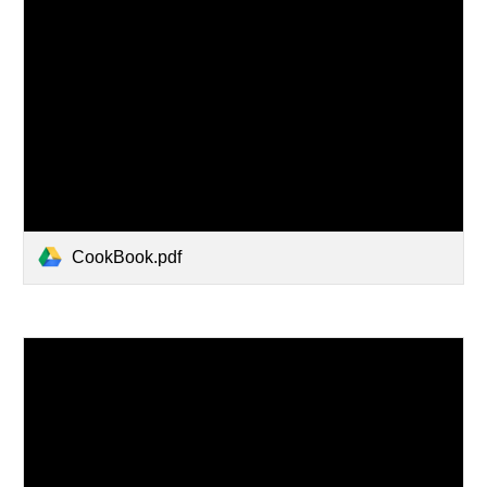
CookBook.pdf