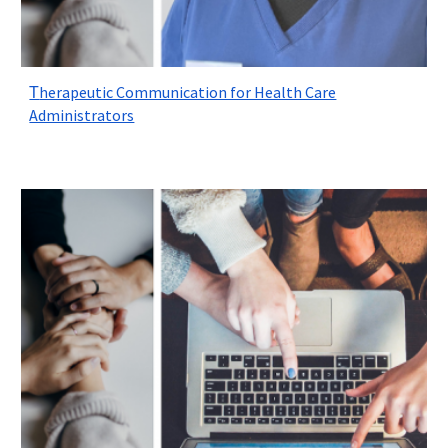
herapeutic Communication for Health Care
T
Administrators