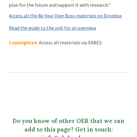
plan for the future and support it with research.
"
Access all the Be Your Own Boss materials on Dropbox
Read the guide to the unit for an overview
Copyrighted.
Access all materials via SABES.
Do you know of other OER that we can
add to this page? Get in touch: