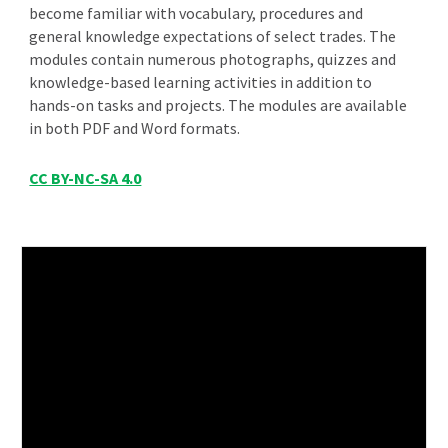
become familiar with vocabulary, procedures and
general knowledge expectations of select trades. The
modules contain numerous photographs, quizzes and
knowledge-based learning activities in addition to
hands-on tasks and projects. The modules are a
vailable
in both PDF and Word formats.
CC BY-NC-SA 4.0