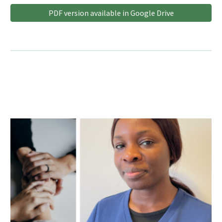
PDF version available in Google Drive