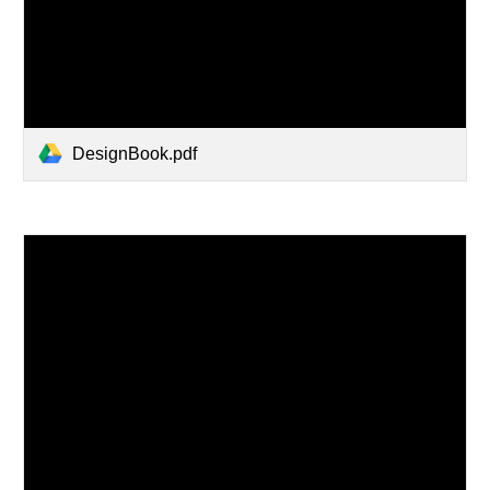
DesignBook.pdf