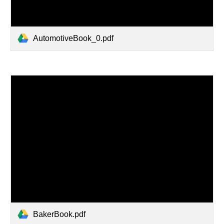
AutomotiveBook_0.pdf
BakerBook.pdf