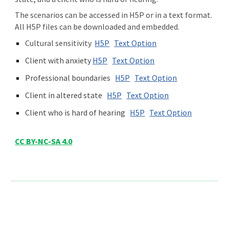
The scenarios can be accessed in H5P or in a text format.
All H5P files can be downloaded and embedded.
Cultural sensitivity
H5P
Text Option
Client with anxiety
H5P
Text Option
Professio
nal boundaries
H5P
Text Option
Client in altered state
H5P
Text Option
Client who is hard of hearing
H5P
Text Option
CC BY-NC-SA 4.0