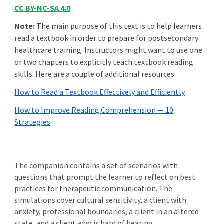
CC BY-NC-SA 4.0
Note:
The main purpose of this text is to help learners
read a textbook in order to prepare for postsecondary
healthcare training. Instructors might want to use one
or two chapters to explicitly teach textbook reading
skills. Here are a couple of additional resources:
How to Read a Textbook Effectively and Efficiently
How to Improve Reading Comprehension — 10
Strategies
The companion contains a set of
scenarios with
questions
that
prompt the learner to reflect on best
practices for therapeutic communication. The
simulations cover cultural sensitivity, a client with
anxiety, professional boundaries, a client in an altered
state, and a client who is hard of hearing.