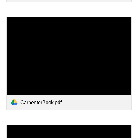
CarpenterBook.pdf