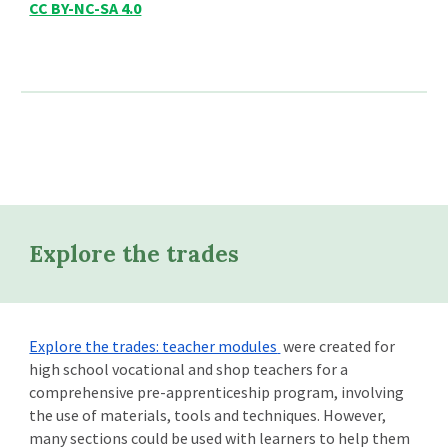
CC BY-NC-SA 4.0
Explore the trades
Explore the trades: teacher modules
were created for
high school vocational and shop teachers for a
comprehensive pre-apprenticeship program, involving
the use of materials, tools and techniques. However,
many sections could be used with learners to help them