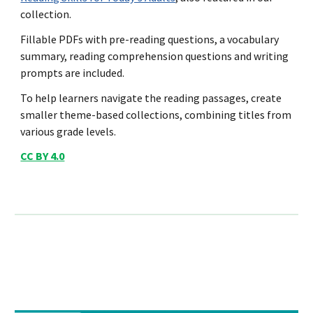
collection.
Fillable PDFs with pre-reading questions, a vocabulary
summary, reading comprehension questions and writing
prompts are included.
To help learners navigate the reading passages, create
smaller theme-based collections, combining titles from
various grade levels.
CC BY 4.0