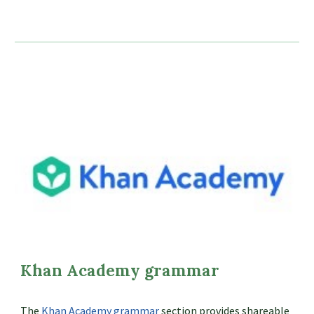
Khan Academy grammar
The
Khan Academy grammar
section provides shareable