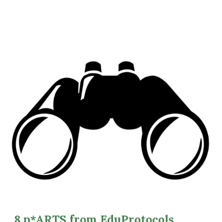
8 p*ARTS from EduProtocols