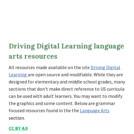
Driving Digital Learning language
arts resources
All resources made available on the site
Driving Digital
Learning
are open source and modifiable. While they are
designed for elementary and middle school grades, many
sections that don't make direct reference to US curricula
can be used with adult learners. You may want to modify
the graphics and some content. Below are grammar
focused resources found in the the
Language Arts
section.
CC BY 4.0