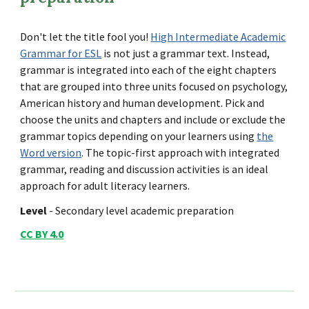
Don't let the title fool you!
High Intermediate Academic
Grammar for ESL
is not just a grammar text. Instead,
grammar is integrated into each of the eight chapters
that are grouped into three units focused on psychology,
American history and human development. Pick and
choose the units and chapters and include or exclude the
grammar topics depending on your learners using
the
Word version
. The topic-first approach with integrated
grammar, reading and discussion activities is an ideal
approach for adult literacy learners.
Level
- Secondary level academic preparation
CC BY 4.0