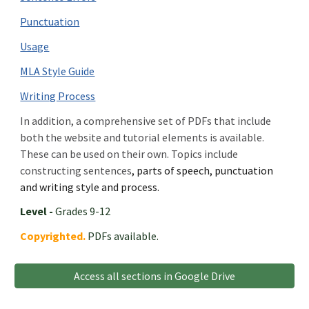
Punctuation
Usage
MLA Style Guide
Writing Process
In addition, a comprehensive set of PDFs that include
both the website and tutorial elements is available.
These can be used on their own. Topics include
c
onstructing sentences
, parts of speech, punctuation
and writing style and process.
Level -
Grades 9-12
Copyrighted.
PDFs available.
Access all sections in Google Drive