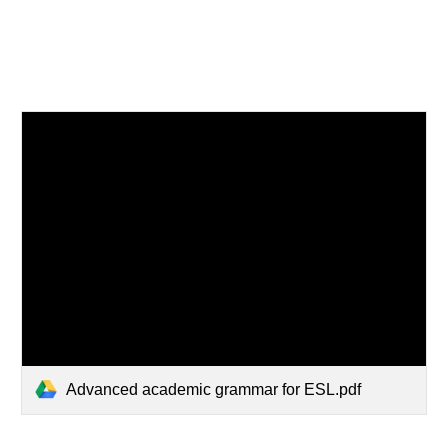
Advanced academic grammar for ESL.pdf