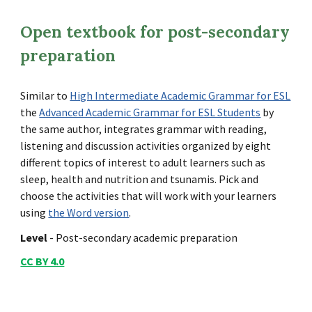
Open textbook for post-secondary
preparation
Similar to
High Intermediate Academic Grammar for ESL
the
Advanced Academic Grammar for ESL Students
by
the same author, integrates grammar with reading,
listening and discussion activities organized by eight
different topics of interest to adult learners such as
sleep, health and nutrition and tsunamis. Pick and
choose the activities that will work with your learners
using
the Word version
.
Level
-
Post-s
econdary academic preparation
CC BY 4.0