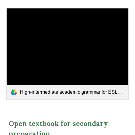
High-intermediate academic grammar for ESL.pdf
Open textbook for secondary
preparation