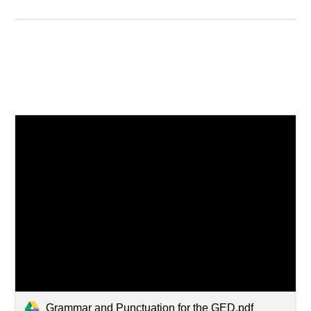
Grammar and Punctuation for the GED.pdf