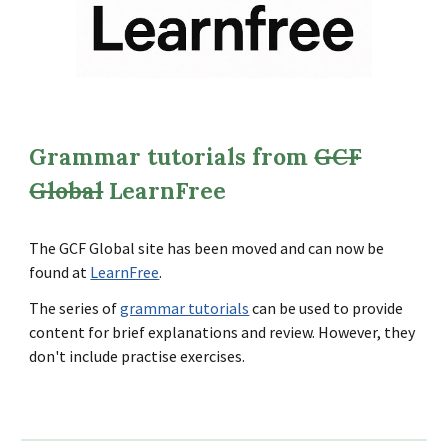
Grammar tutorials from
GCF
Global
LearnFree
The GCF Global site has been moved and can now be
found at
LearnFree
.
The series of
grammar tutorials
can be used to provide
content for brief explanations and review. However, they
don't include practise exercises.