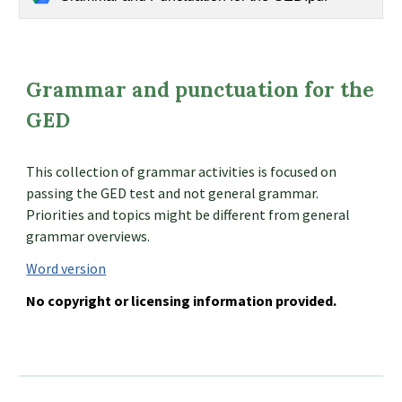
Grammar and punctuation for the
GED
This collection of grammar activities is focused on
passing the GED test and not general grammar.
Priorities and topics might be different from general
grammar overviews.
Word version
No copyright or licensing information provided.