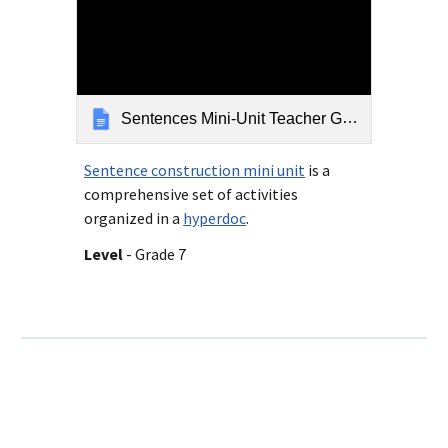
Sentences Mini-Unit Teacher Guide Rev 9-6-18
Sentence construction mini unit
is a
comprehensive set of activities
organized in a
hyperdoc
.
Level
- Grade 7