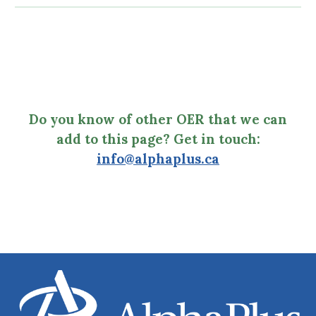
Do you know of other OER that we can
add to this page? Get in touch:
info@alphaplus.ca