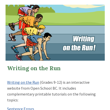
Writing on the Run
Writing on the Run
(Grades 9-12) is an interactive
website from Open School BC.
It includes
complementary printable tutorials on the following
topics:
Sentence Errors