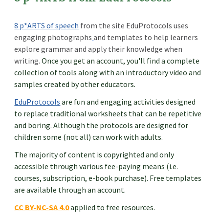
8 p*ARTS of speech
from the site EduProtocols uses
engaging photographs
and
templates
to help learners
explore grammar and apply their knowledge when
writing.
Once you get an account, you'll find a complete
collection of tools along with an introductory video and
samples created by other educators.
EduProtocols
are fun and engaging activities designed
to replace traditional worksheets that can be repetitive
and boring. Although the protocols are designed for
children some (not all) can work with adults.
The majority of content is copyrighted and only
accessible through various fee-paying means (i.e.
courses, subscription, e-book purchase). Free templates
are available through an account.
CC BY-NC-SA 4.0
applied to free resources.