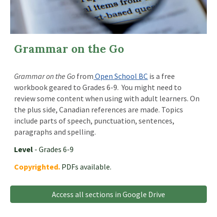
Grammar on the Go
Grammar on the Go
from
Open School BC
is a free
workbook geared to Grades 6-9. You might need to
review some content when using with adult learners. On
the plus side, Canadian references are made. Topics
include parts of speech, punctuation, sentences,
paragraphs and spelling.
Level
- Grades 6-9
Copyrighted.
PDFs available.
Access all sections in Google Drive