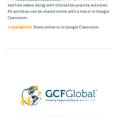
and free videos along with interactive practice activities.
All activities can be shared online with a link or in Google
Classroom.
Copyrighted.
Share online or in Google Classroom.