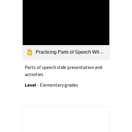
Practicing Parts of Speech With Alliteration rev 9-12-18
Parts of speech slide presentation and
activities
Level
- Elementary grades