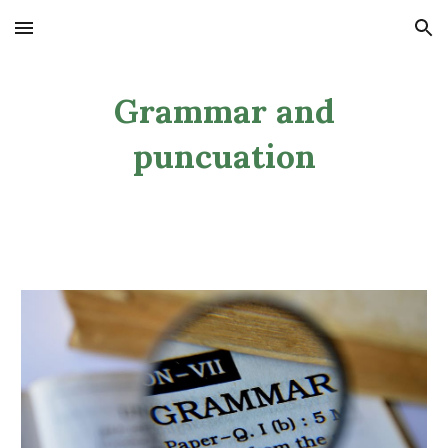
Skip to main content
Skip to navigation
Grammar and
puncuation