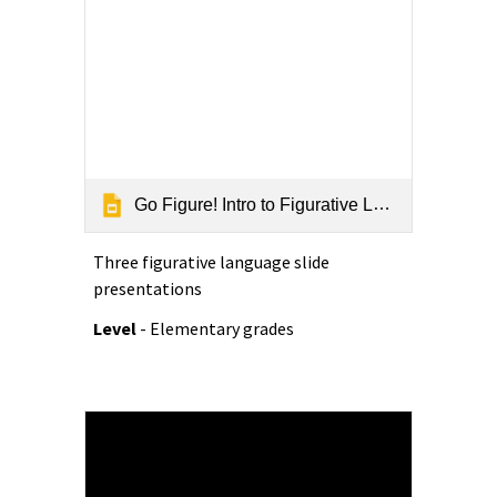
Go Figure! Intro to Figurative Language
Three f
igurative language slide
presentations
Level
- Elementary grades