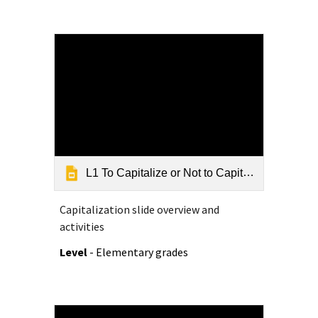
L1 To Capitalize or Not to Capitalize - Grammar Slide Show
Capitalization slide overview and
activities
Level
- Elementary grades